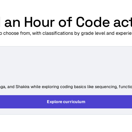
 an Hour of Code act
to choose from, with classifications by grade level and experie
ga, and Shakira while exploring coding basics like sequencing, functio
Explore curriculum