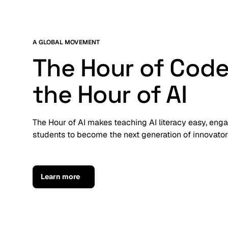
A GLOBAL MOVEMENT
The Hour of Code
the Hour of AI
The Hour of AI makes teaching AI literacy easy, en
students to become the next generation of innovators
Learn more