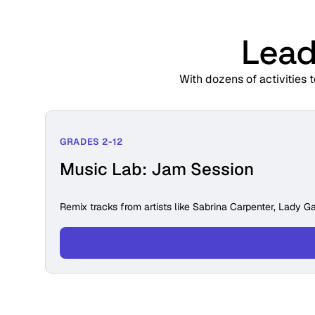
Lead
With dozens of activities 
GRADES 2-12
Music Lab: Jam Session
Remix tracks from artists like Sabrina Carpenter, Lady Ga