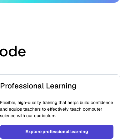
Code
Professional Learning
Flexible, high-quality training that helps build confidence
and equips teachers to effectively teach computer
science with our curriculum.
Explore professional learning