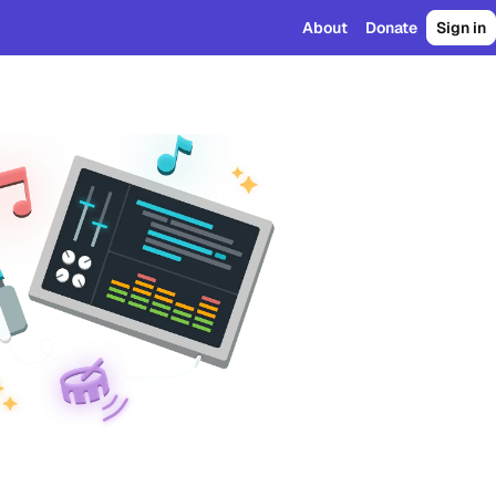
About
Donate
Sign in