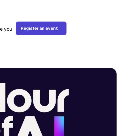
Register an event
ge you