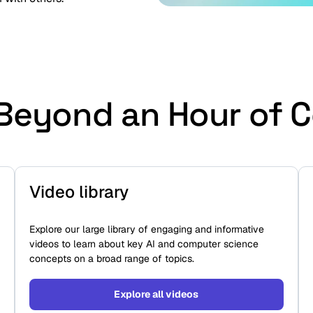
Beyond an Hour of 
Video library
Explore our large library of engaging and informative
videos to learn about key AI and computer science
concepts on a broad range of topics.
Explore all videos