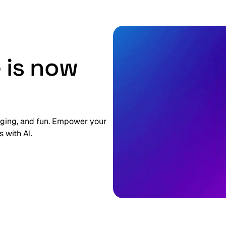
 is now
gaging, and fun. Empower your
 with AI.