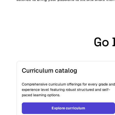
Go 
Curriculum catalog
Comprehensive curriculum offerings for every grade and
experience level featuring robust structured and self-
paced learning options.
Explore curriculum