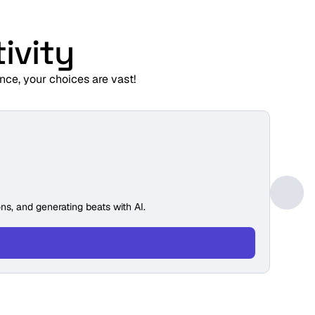
ivity
nce, your choices are vast!
GRADE
Min
ns, and generating beats with AI.
Build 