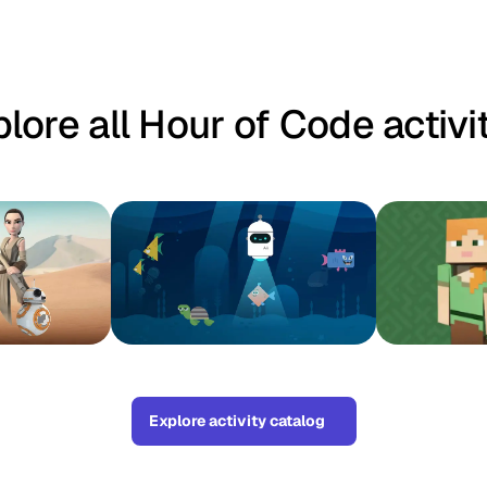
lore all Hour of Code activi
Explore activity catalog