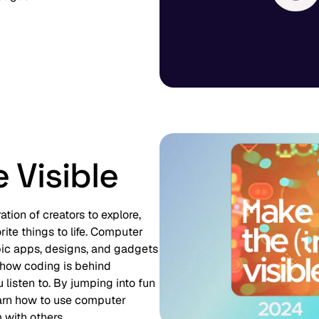
 Visible
tion of creators to explore,
ite things to life. Computer
pic apps, designs, and gadgets
 how coding is behind
 listen to. By jumping into fun
earn how to use computer
 with others.