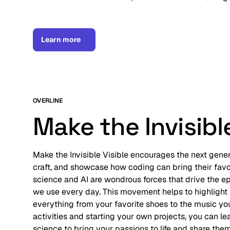
Learn more
OVERLINE
Make the Invisible
Make the Invisible Visible encourages the next genera
craft, and showcase how coding can bring their favor
science and AI are wondrous forces that drive the e
we use every day. This movement helps to highlight
everything from your favorite shoes to the music you
activities and starting your own projects, you can l
science to bring your passions to life and share them