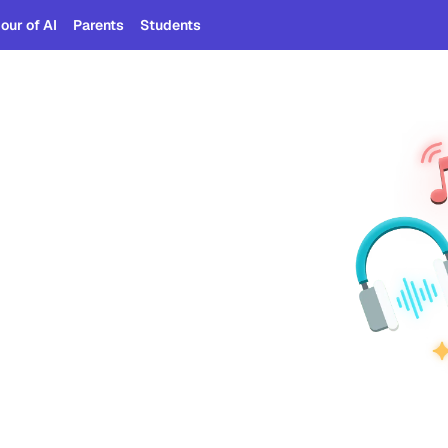
our of AI
Parents
Students
am
tists' tracks and use AI