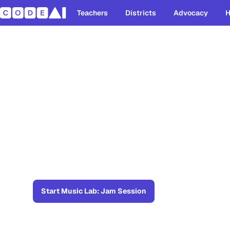
Teachers
Districts
Advocacy
H
Music Lab: J
Session
Learn to code as you remix your favorite ar
to generate your own beats!
In Partnership With
Start Music Lab: Jam Session