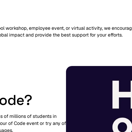
l workshop, employee event, or virtual activity, we encoura
lobal impact and provide the best support for your efforts.
Code?
of millions of students in
ur of Code event or try any of
guages.