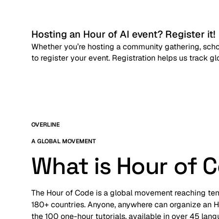
Hosting an Hour of AI event? Register it!
Whether you’re hosting a community gathering, schoo
to register your event. Registration helps us track g
OVERLINE
A GLOBAL MOVEMENT
What is Hour of 
The Hour of Code is a global movement reaching tens 
180+ countries. Anyone, anywhere can organize an Ho
the 100 one-hour tutorials, available in over 45 lan