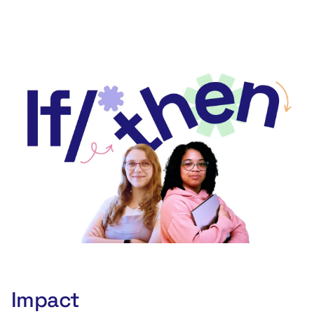
Watch now
Impact