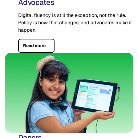
Advocates
Digital fluency is still the exception, not the rule.
Policy is how that changes, and advocates make it
happen.
Read more
Donors