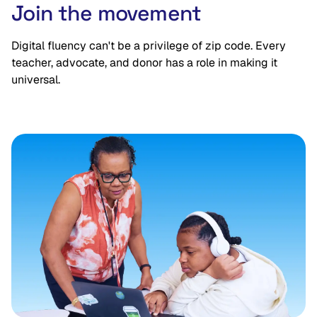
Join the movement
Digital fluency can't be a privilege of zip code. Every
teacher, advocate, and donor has a role in making it
universal.