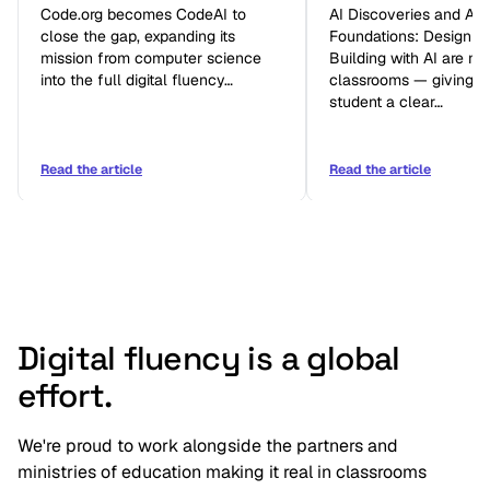
Code.org becomes CodeAI to
AI Discoveries and AI
close the gap, expanding its
Foundations: Designin
mission from computer science
Building with AI are no
into the full digital fluency…
classrooms — giving e
student a clear…
Read the article
Read the article
Digital fluency is a global
effort.
We're proud to work alongside the partners and
ministries of education making it real in classrooms