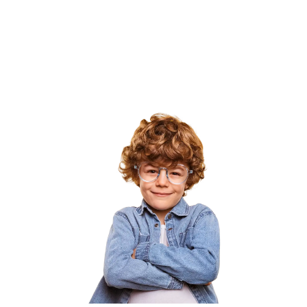
Our team builds the curriculum, trains the
teachers, and advocates for the policies that
make that possible — in 190 countries and
counting.