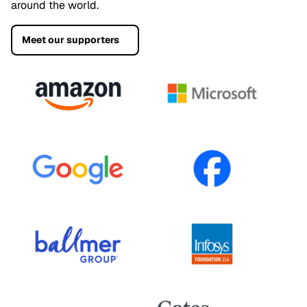
around the world.
Meet our supporters