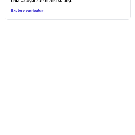
data categorization and sorting.
Explore curriculum
IF/THEN STORIES
What difference does a single
digital sciences course make
for students?
Former students reflect on how becoming digitally
fluent influenced how they think, problem-solve,
and approach challenges.