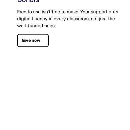
Free to use isn't free to make. Your support puts
digital fluency in every classroom, not just the
well-funded ones.
Give now
Who we are
CodeAI is a nonprofit with one mission: digital
fluency for every student, regardless of zip code.