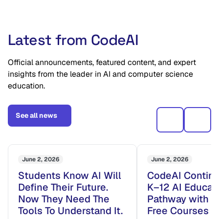
Latest from CodeAI
Official announcements, featured content, and expert
insights from the leader in AI and computer science
education.
See all news
June 2, 2026
June 2, 2026
Students Know AI Will
CodeAI Continu
Define Their Future.
K–12 AI Educat
Now They Need The
Pathway with 
Tools To Understand It.
Free Courses