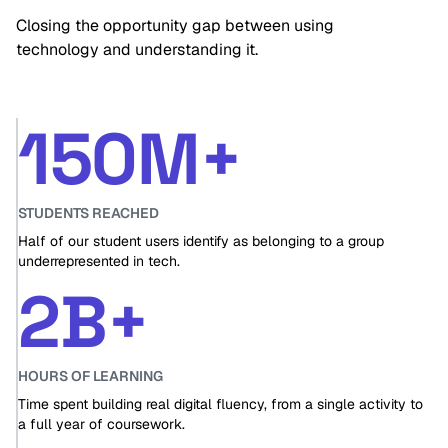
Closing the opportunity gap between using
technology and understanding it.
150M+
STUDENTS REACHED
Half of our student users identify as belonging to a group
underrepresented in tech.
2B+
HOURS OF LEARNING
Time spent building real digital fluency, from a single activity to
a full year of coursework.