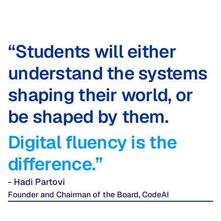
“Students will either
understand the systems
shaping their world, or
be shaped by them.
Digital fluency is the
difference.”
- Hadi Partovi
Founder and Chairman of the Board, CodeAI