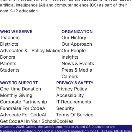
artificial intelligence (AI) and computer science (CS) as part of their
core K-12 education.
WHO WE SERVE
ORGANIZATION
Teachers
Our History
Districts
Our Approach
Advocates & Policy Makers
Our People
Donors
Insights
Parents
News & Events
Students
Press & Media
Careers
WAYS TO SUPPORT
PRIVACY & SAFETY
One-time Donation
Privacy Policy
Monthly Giving
Accessibility
Corporate Partnership
IT Requirements
Fundraise For CodeAI
Security
Advocate For CodeAI
Terms Of Service
Get CodeAI In Your School
Cookies
© CodeAI, 2026. CodeAI, the CodeAI logo, Hour of AI, and CS Discoveries are
trademarks of CodeAI. "Code.org" is a former trademark of CodeAI. Built on GitHub from