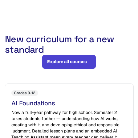
New curriculum for a new
standard
Explore all courses
Grades 9-12
AI Foundations
Now a full-year pathway for high school. Semester 2
takes students further — understanding how AI works,
creating with it, and developing ethical and responsible
judgment. Detailed lesson plans and an embedded AI
Teaching Assistant mean every teacher can deliver it