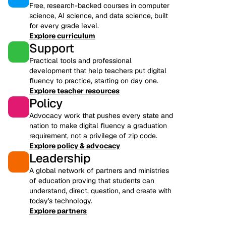
Free, research-backed courses in computer
science, AI science, and data science, built
for every grade level.
Explore curriculum
Support
Practical tools and professional
development that help teachers put digital
fluency to practice, starting on day one.
Explore teacher resources
Policy
Advocacy work that pushes every state and
nation to make digital fluency a graduation
requirement, not a privilege of zip code.
Explore policy & advocacy
Leadership
A global network of partners and ministries
of education proving that students can
understand, direct, question, and create with
today's technology.
Explore partners