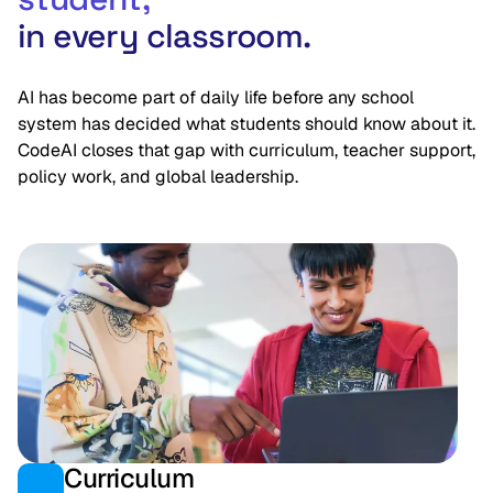
in every classroom.
AI has become part of daily life before any school
system has decided what students should know about it.
CodeAI closes that gap with curriculum, teacher support,
policy work, and global leadership.
Curriculum