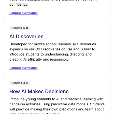
confidently.
Explore curriculum
Grades 6-8
AI Discoveries
Developed for middle school learners, AI Discoveries
expands on our CS Discoveries course and is built to
introduce students to understanding, directing, and
creating AI ethically and responsibly.
Explore curriculum
Grades 3-5
How AI Makes Decisions
Introduce young students to AI and machine learning with
hands-on activities using predictive data models. Students
will practice making their own predictions and learn about