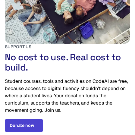
SUPPORT US
No cost to use. Real cost to
build.
Student courses, tools and activities on CodeAI are free,
because access to digital fluency shouldn't depend on
where a student lives. Your donation funds the
curriculum, supports the teachers, and keeps the
movement going. Join us.
Donate now