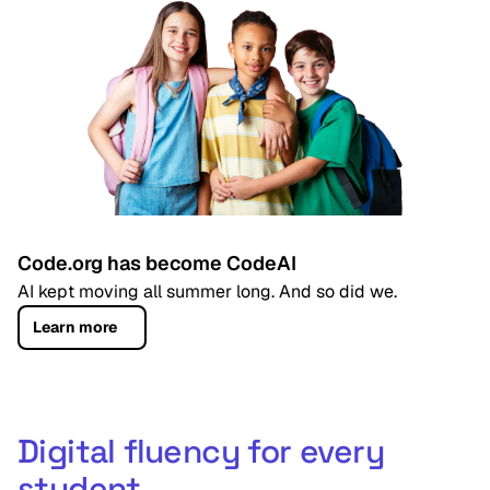
Code.org has become CodeAI
AI kept moving all summer long. And so did we.
Learn more
Digital fluency for every
student,