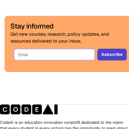
Stay informed
Get new courses, research, policy updates, and
resources delivered to your inbox.
CodeAI is an education innovation nonprofit dedicated to the vision
that every student in every school has the opportunity to learn about