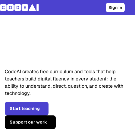
Sign in
Students already
use AI. They should
understand it too.
CodeAI creates free curriculum and tools that help
teachers build digital fluency in every student: the
ability to understand, direct, question, and create with
technology.
Start teaching
Support our work