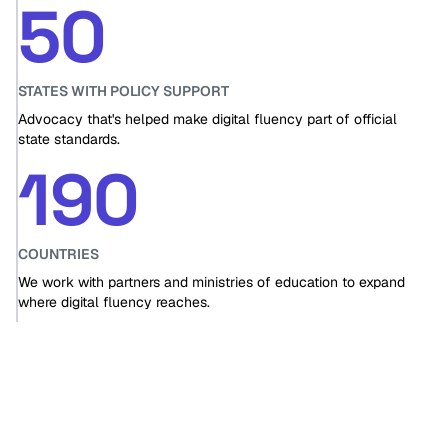
50
STATES WITH POLICY SUPPORT
Advocacy that's helped make digital fluency part of official
state standards.
190
COUNTRIES
We work with partners and ministries of education to expand
where digital fluency reaches.