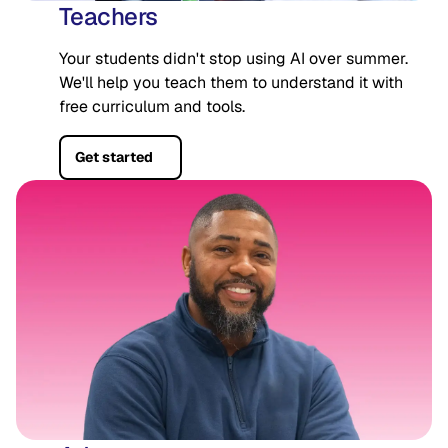
Teachers
Your students didn't stop using AI over summer.
We'll help you teach them to understand it with
free curriculum and tools.
Get started