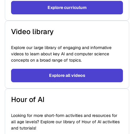
Explore curriculum
Video library
Explore our large library of engaging and informative
videos to learn about key AI and computer science
concepts on a broad range of topics.
Explore all videos
Hour of AI
Looking for more short-form activities and resources for
all age levels? Explore our library of Hour of AI activities
and tutorials!