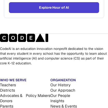
Explore Hour of AI
CodeAI is an education innovation nonprofit dedicated to the vision
that every student in every school has the opportunity to learn about
artificial intelligence (AI) and computer science (CS) as part of their
core K-12 education.
WHO WE SERVE
ORGANIZATION
Teachers
Our History
Districts
Our Approach
Advocates & Policy Makers
Our People
Donors
Insights
Parents
News & Events