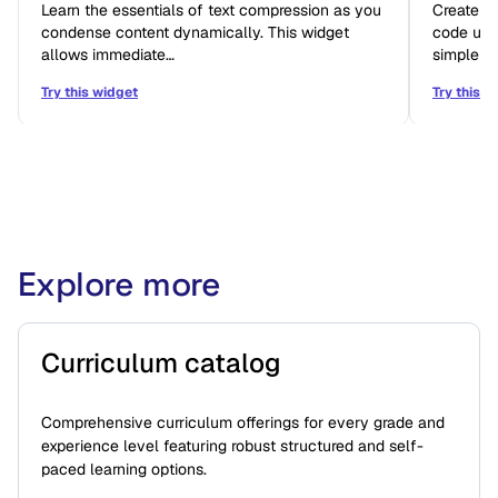
Learn the essentials of text compression as you
Create i
condense content dynamically. This widget
code usin
allows immediate…
simple b
Try this widget
Try this w
Explore more
Curriculum catalog
Comprehensive curriculum offerings for every grade and
experience level featuring robust structured and self-
paced learning options.