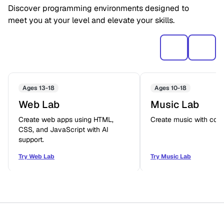
Discover programming environments designed to
meet you at your level and elevate your skills.
Ages 13-18
Ages 10-18
Web Lab
Music Lab
Create web apps using HTML,
Create music with code
CSS, and JavaScript with AI
support.
Try Web Lab
Try Music Lab