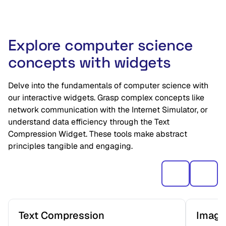
Explore computer science
concepts with widgets
Delve into the fundamentals of computer science with
our interactive widgets. Grasp complex concepts like
network communication with the Internet Simulator, or
understand data efficiency through the Text
Compression Widget. These tools make abstract
principles tangible and engaging.
Text Compression
Image