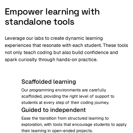
Empower learning with
standalone tools
Leverage our labs to create dynamic learning
experiences that resonate with each student. These tools
not only teach coding but also build confidence and
spark curiosity through hands-on practice.
Scaffolded learning
Our programming environments are carefully 
scaffolded, providing the right level of support to 
students at every step of their coding journey.
Guided to independent
Ease the transition from structured learning to 
exploration, with tools that encourage students to apply 
their learning in open-ended projects.