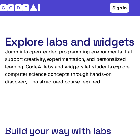
Sign in
Explore labs and widgets
Jump into open-ended programming environments that
support creativity, experimentation, and personalized
learning. CodeAI labs and widgets let students explore
computer science concepts through hands-on
discovery—no structured course required.
Build your way with labs