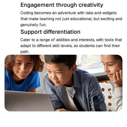
Engagement through creativity
Coding becomes an adventure with labs and widgets 
that make learning not just educational, but exciting and 
genuinely fun.
Support differentiation
Cater to a range of abilities and interests, with tools that 
adapt to different skill levels, so students can find their 
path.