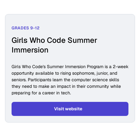
GRADES 9-12
Girls Who Code Summer
Immersion
Girls Who Code's Summer Immersion Program is a 2-week
opportunity available to rising sophomore, junior, and
seniors. Participants learn the computer science skills
they need to make an impact in their community while
preparing for a career in tech.
Visit website