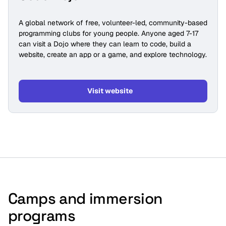
A global network of free, volunteer-led, community-based
programming clubs for young people. Anyone aged 7-17
can visit a Dojo where they can learn to code, build a
website, create an app or a game, and explore technology.
Visit website
Camps and immersion
programs