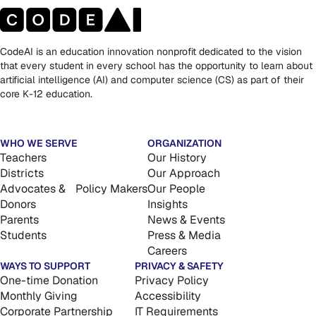
CodeAI is an education innovation nonprofit dedicated to the vision
that every student in every school has the opportunity to learn about
artificial intelligence (AI) and computer science (CS) as part of their
core K-12 education.
WHO WE SERVE
ORGANIZATION
Teachers
Our History
Districts
Our Approach
Advocates & Policy Makers
Our People
Donors
Insights
Parents
News & Events
Students
Press & Media
Careers
WAYS TO SUPPORT
PRIVACY & SAFETY
One-time Donation
Privacy Policy
Monthly Giving
Accessibility
Corporate Partnership
IT Requirements