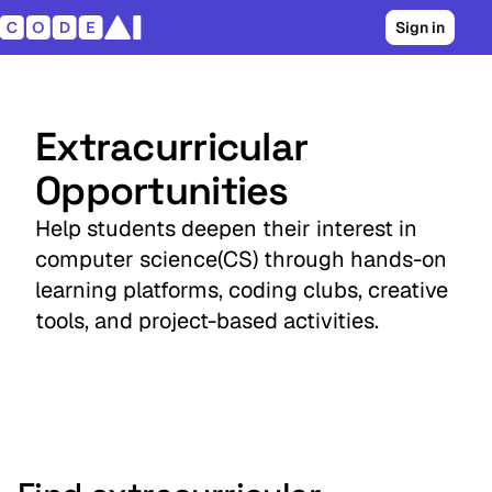
Sign in
Extracurricular
Opportunities
Help students deepen their interest in
computer science(CS) through hands-on
learning platforms, coding clubs, creative
tools, and project-based activities.