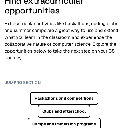
Find extracurricular
opportunities
Extracurricular activities like hackathons, coding clubs,
and summer camps are a great way to use and extend
what you learn in the classroom and experience the
collaborative nature of computer science. Explore the
opportunities below to take the next step on your CS
Journey.
JUMP TO SECTION
Hackathons and competitions
Clubs and afterschool
Camps and immersion programs