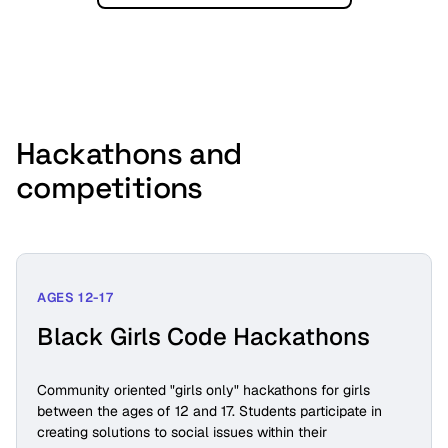
Hackathons and
competitions
AGES 12-17
Black Girls Code Hackathons
Community oriented "girls only" hackathons for girls
between the ages of 12 and 17. Students participate in
creating solutions to social issues within their