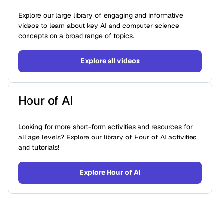
Explore our large library of engaging and informative
videos to learn about key AI and computer science
concepts on a broad range of topics.
Explore all videos
Hour of AI
Looking for more short-form activities and resources for
all age levels? Explore our library of Hour of AI activities
and tutorials!
Explore Hour of AI