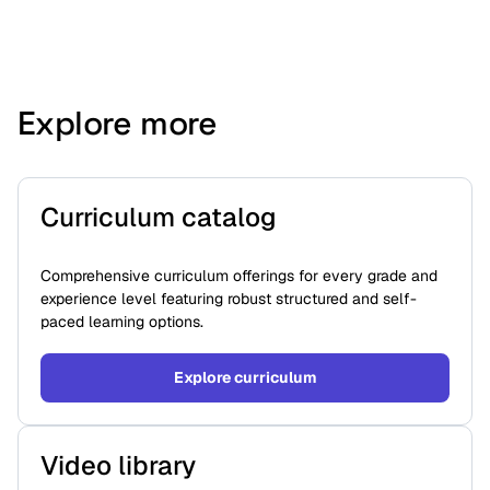
Explore more
Curriculum catalog
Comprehensive curriculum offerings for every grade and
experience level featuring robust structured and self-
paced learning options.
Explore curriculum
Video library