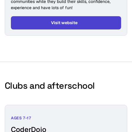
communities while they build their skills, confidence,
experience and have lots of fun!
Visit website
Clubs and afterschool
AGES 7-17
CoderDojo