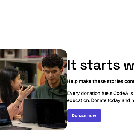
reators!”
It starts 
Help make these stories com
Every donation fuels CodeAI's
education. Donate today and h
Donate now