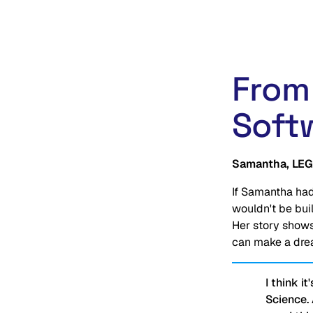
From
Soft
Samantha, LEG
If Samantha had
wouldn't be bui
Her story shows
can make a drea
I think i
Science.