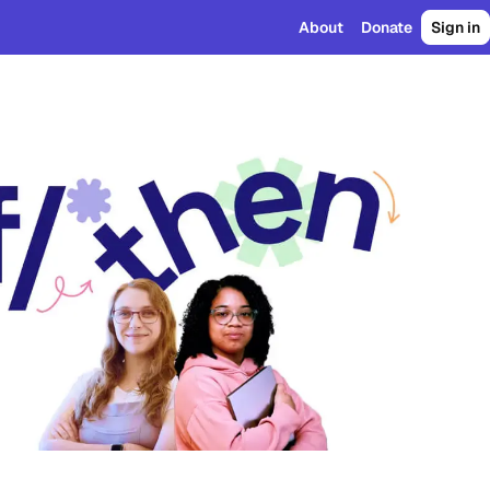
About
Donate
Sign in