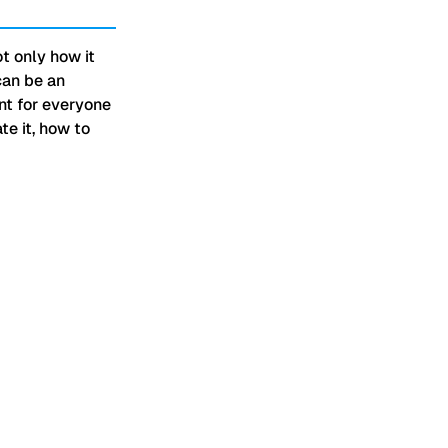
t only how it
can be an
ant for everyone
te it, how to
that they don't have to just be
mes to technological advances
on almost a daily basis.