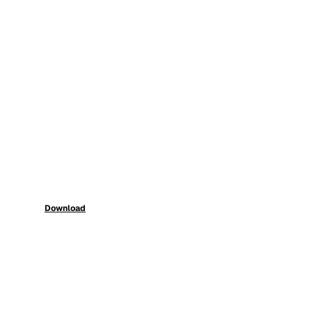
Download