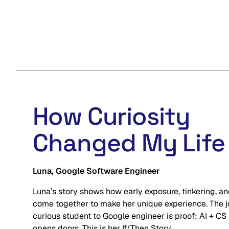
How Curiosity
Changed My Life
Luna, Google Software Engineer
Luna’s story shows how early exposure, tinkering, and
come together to make her unique experience. The j
curious student to Google engineer is proof: AI + CS
opens doors. This is her If/Then Story.