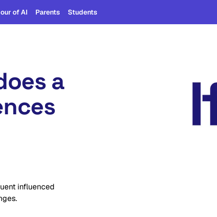
our of AI
Parents
Students
does a
iences
luent influenced
nges.