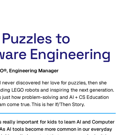
 Puzzles to
ware Engineering
O®, Engineering Manager
 never discovered her love for puzzles, then she 
lding LEGO robots and inspiring 
the next generation
. 
 just how problem-solving and AI + CS Education 
m come true. This is her If/Then Story.
t's really important for kids to learn AI and Computer
 As AI tools become more common in our everyday