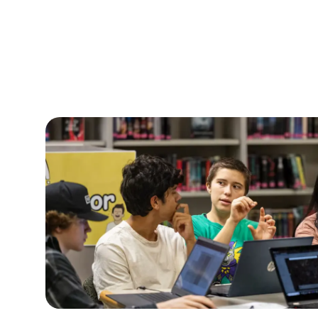
They can actually be c