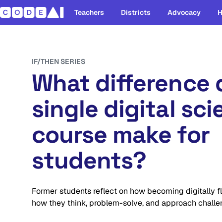
Teachers
Districts
Advocacy
H
IF/THEN SERIES
What difference 
single digital sc
course make for
students?
Former students reflect on how becoming digitally f
how they think, problem-solve, and approach challe