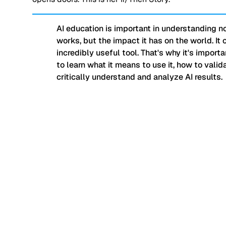
AI education is important in understanding no
works, but the impact it has on the world. It 
incredibly useful tool. That's why it's import
to learn what it means to use it, how to valida
critically understand and analyze AI results.
“My students learned 
consumers when it co
they are experiencing 