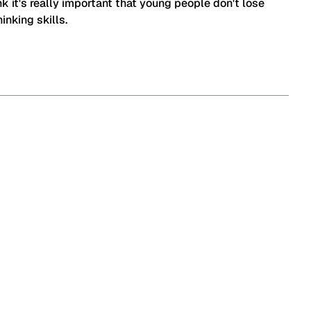
ink it's really important that young people don't lose
hinking skills.