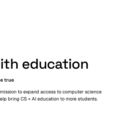
with education
e true
 mission to expand access to computer science
elp bring CS + AI education to more students.