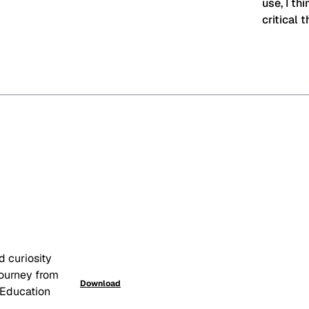
use, I th
critical t
 curiosity 
ourney from 
Download
 Education 