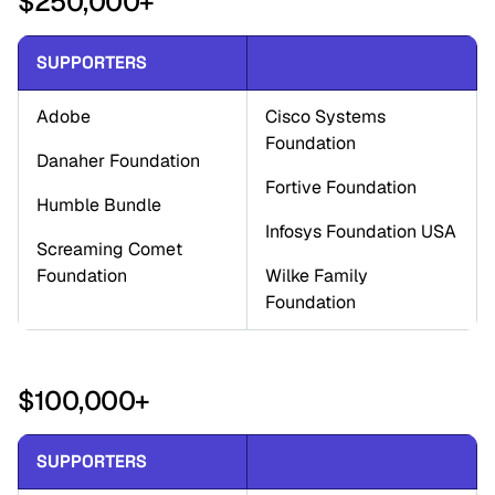
$250,000+
SUPPORTERS
Adobe
Cisco Systems 
Foundation
Danaher Foundation
Fortive Foundation
Humble Bundle
Infosys Foundation USA
Screaming Comet 
Foundation
Wilke Family 
Foundation
$100,000+
SUPPORTERS