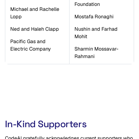
Foundation
Michael and Rachelle 
Lopp
Mostafa Ronaghi 
Ned and Haleh Clapp
Nushin and Farhad 
Mohit
Pacific Gas and 
Electric Company
Sharmin Mossavar-
Rahmani
In-Kind Supporters
CodeAI gratefully acknowledges current supporters who