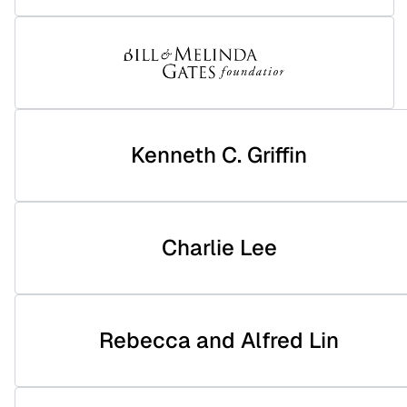
Kenneth C. Griffin
Charlie Lee
Rebecca and Alfred Lin