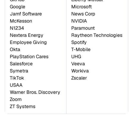
Google 

Microsoft 

Jamf Software 

News Corp 

McKesson 

NVIDIA 

N1234 

Paramount 

Nextera Energy 
Raytheon Technologies 

Employee Giving 

Spotify 

Okta 

T-Mobile 

PlayStation Cares 

UHG 

Salesforce 

Veeva 

Symetra 

Workiva 

TikTok 

Zscaler
USAA 

Warner Bros. Discovery 

Zoom 

ZT Systems