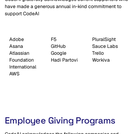
have made a generous annual in-kind commitment to
support CodeAI
Adobe
F5
PluralSight
Asana
GitHub
Sauce Labs
Atlassian
Google
Trello
Foundation
Hadi Partovi
Workiva
International
AWS
Employee Giving Programs