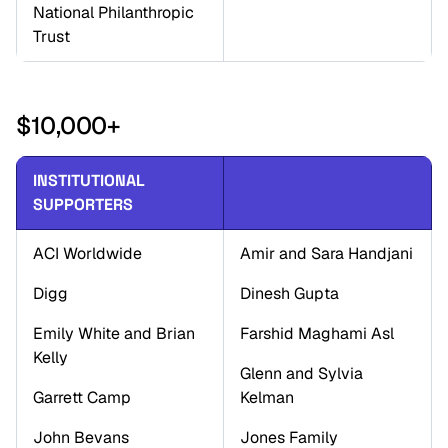
National Philanthropic 
Trust
$10,000+
INSTITUTIONAL 
SUPPORTERS
ACI Worldwide
Amir and Sara Handjani
Digg
Dinesh Gupta
Emily White and Brian 
Farshid Maghami Asl 
Kelly
Glenn and Sylvia 
Garrett Camp
Kelman
John Bevans
Jones Family 