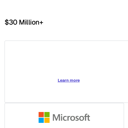
$30 Million+
Learn more