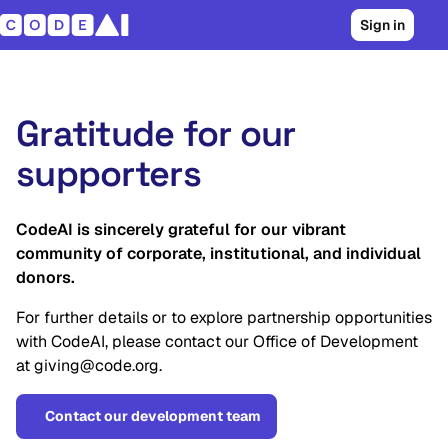
Sign in
Gratitude for our
supporters
CodeAI is sincerely grateful for our vibrant
community of corporate, institutional, and individual
donors.
For further details or to explore partnership opportunities
with CodeAI, please contact our Office of Development
at giving@code.org.
Contact our development team