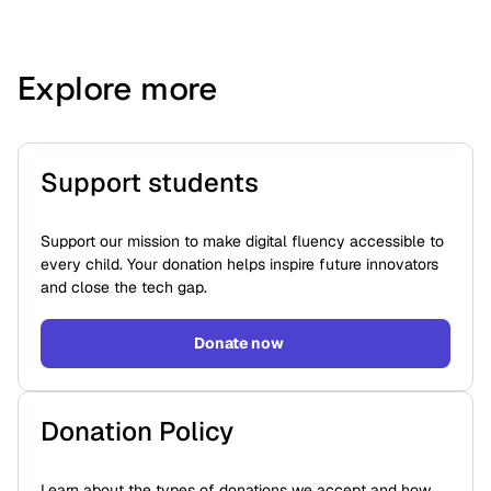
Explore more
Support students
Support our mission to make digital fluency accessible to
every child. Your donation helps inspire future innovators
and close the tech gap.
Donate now
Donation Policy
Learn about the types of donations we accept and how