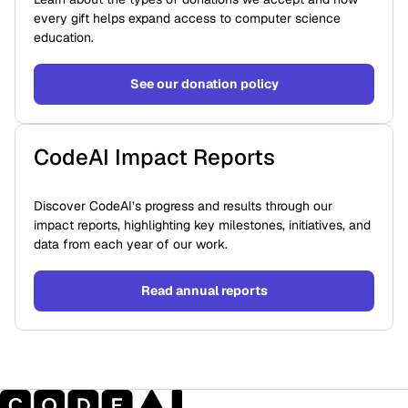
every gift helps expand access to computer science
education.
See our donation policy
CodeAI Impact Reports
Discover CodeAI’s progress and results through our
impact reports, highlighting key milestones, initiatives, and
data from each year of our work.
Read annual reports