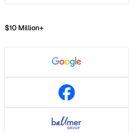
$10 Million+