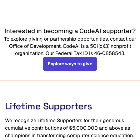
Interested in becoming a CodeAI supporter?
To explore giving or partnership opportunities, contact our
Office of Development. CodeAI is a 501(c)(3) nonprofit
organization. Our Federal Tax ID is 46-0858543.
Explore ways to give
Lifetime Supporters
We recognize Lifetime Supporters for their generous
cumulative contributions of $5,000,000 and above as
champions in transforming computer science education.