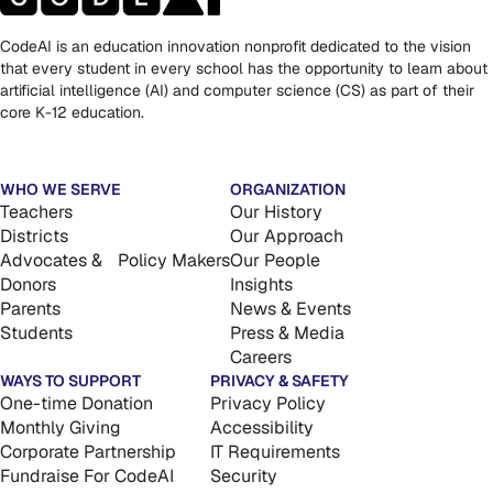
CodeAI is an education innovation nonprofit dedicated to the vision
that every student in every school has the opportunity to learn about
artificial intelligence (AI) and computer science (CS) as part of their
core K-12 education.
WHO WE SERVE
ORGANIZATION
Teachers
Our History
Districts
Our Approach
Advocates & Policy Makers
Our People
Donors
Insights
Parents
News & Events
Students
Press & Media
Careers
WAYS TO SUPPORT
PRIVACY & SAFETY
One-time Donation
Privacy Policy
Monthly Giving
Accessibility
Corporate Partnership
IT Requirements
Fundraise For CodeAI
Security