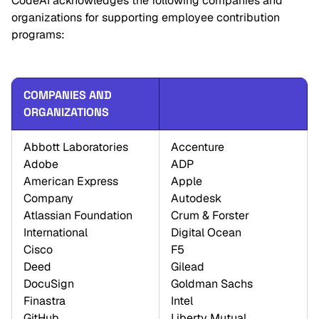
CodeAI acknowledges the following companies and
organizations for supporting employee contribution
programs:
COMPANIES AND 
ORGANIZATIONS
Abbott Laboratories 

Accenture 

Adobe 

ADP 

American Express 
Apple 

Company 

Autodesk 

Atlassian Foundation 
Crum & Forster 

International 

Digital Ocean 

Cisco 

F5 

Deed 

Gilead 

DocuSign 

Goldman Sachs 

Finastra 

Intel 

GitHub 

Liberty Mutual 
