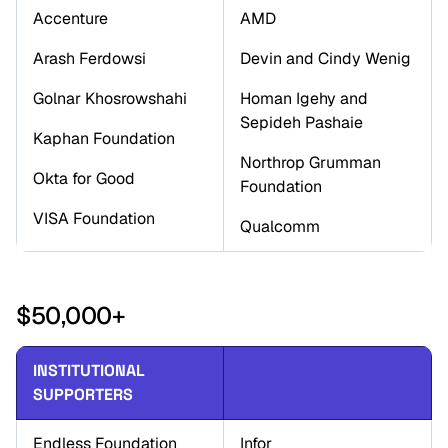
Accenture
AMD
Arash Ferdowsi
Devin and Cindy Wenig
Golnar Khosrowshahi
Homan Igehy and 
Sepideh Pashaie
Kaphan Foundation
Northrop Grumman 
Okta for Good
Foundation
VISA Foundation
Qualcomm
$50,000+
INSTITUTIONAL 
SUPPORTERS
Endless Foundation
Infor