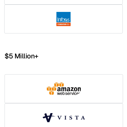
$5 Million+