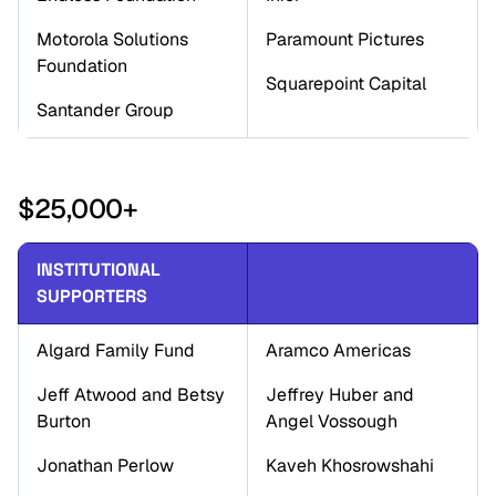
Motorola Solutions 
Paramount Pictures
Foundation
Squarepoint Capital
Santander Group
$25,000+
INSTITUTIONAL 
SUPPORTERS
Algard Family Fund
Aramco Americas
Jeff Atwood and Betsy 
Jeffrey Huber and 
Burton
Angel Vossough
Jonathan Perlow
Kaveh Khosrowshahi