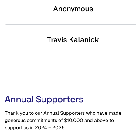
Anonymous
Travis Kalanick
Annual Supporters
Thank you to our Annual Supporters who have made
generous commitments of $10,000 and above to
support us in 2024 – 2025.