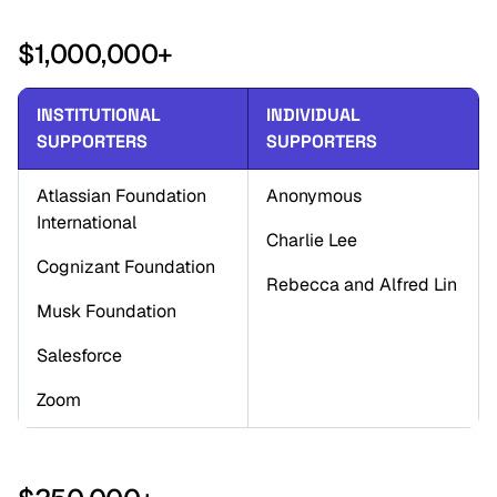
$1,000,000+
INSTITUTIONAL 
INDIVIDUAL 
SUPPORTERS
SUPPORTERS
Atlassian Foundation 
Anonymous
International
Charlie Lee
Cognizant Foundation
Rebecca and Alfred Lin
Musk Foundation
Salesforce
Zoom