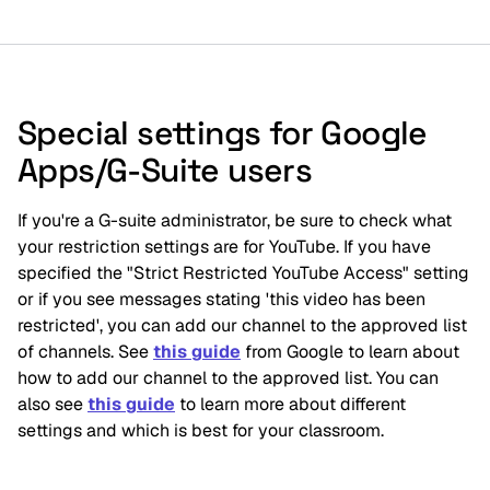
Special settings for Google
Apps/G-Suite users
I
f you're a G-suite administrator, be sure to check what 
your restriction settings are for YouTube. If you have 
specified the "Strict Restricted YouTube Access" setting 
or if you see messages stating 'this video has been 
restricted', you can add our channel to the approved list 
of channels. See 
this guide
 from Google to learn about 
how to add our channel to the approved list. You can 
also see 
this guide
 to learn more about different 
settings and which is best for your classroom.