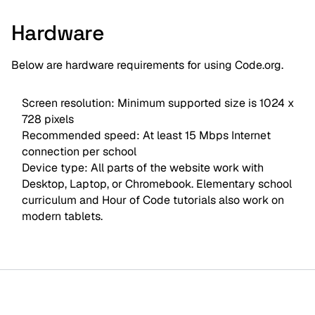
Hardware
Below are hardware requirements for using Code.org.
Screen resolution: Minimum supported size is 1024 x
728 pixels
Recommended speed: At least 15 Mbps Internet
connection per school
Device type: All parts of the website work with
Desktop, Laptop, or Chromebook. Elementary school
curriculum and Hour of Code tutorials also work on
modern tablets.