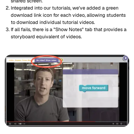
shared screen.
Integrated into our tutorials, we've added a green 
download link icon for each video, allowing students 
to download individual tutorial videos.
If all fails, there is a "Show Notes" tab that provides a 
storyboard equivalent of videos.