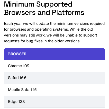
Minimum Supported
Browsers and Platforms
Each year we will update the minimum versions required
for browsers and operating systems. While the old
versions may still work, we will be unable to support
requests for bug fixes in the older versions.
BROWSER
Chrome 109
Safari 16.6
Mobile Safari 16
Edge 128