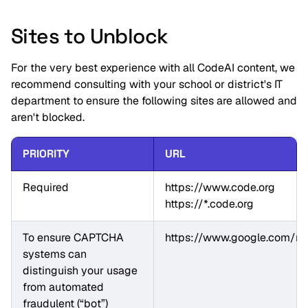
Sites to Unblock
For the very best experience with all CodeAI content, we
recommend consulting with your school or district's IT
department to ensure the following sites are allowed and
aren't blocked.
PRIORITY
URL
Required
https://www.code.org

https://*.code.org
To ensure CAPTCHA 
https://www.google.com/rec
systems can 
distinguish your usage 
from automated 
fraudulent (“bot”) 