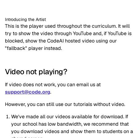
Introducing the Artist
This is the player used throughout the curriculum. It will 
try to show the video through YouTube and, if YouTube is 
blocked, show the CodeAI hosted video using our 
"fallback" player instead.
Video not playing?
If video does not work, you can email us at 
support@code.org
.
However, you can still use our tutorials without video.
We've made all our videos available for download. If 
your school has low bandwidth, we recommend that 
you download videos and show them to students on a 