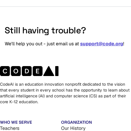
Still having trouble?
We'll help you out - just email us at 
support@code.org
!
CodeAI is an education innovation nonprofit dedicated to the vision
that every student in every school has the opportunity to learn about
artificial intelligence (AI) and computer science (CS) as part of their
core K-12 education.
WHO WE SERVE
ORGANIZATION
Teachers
Our History