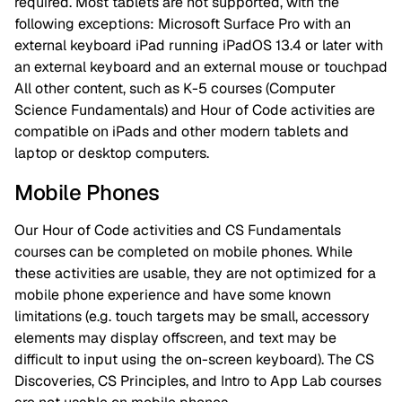
required. Most tablets are not supported, with the
following exceptions: Microsoft Surface Pro with an
external keyboard iPad running iPadOS 13.4 or later with
an external keyboard and an external mouse or touchpad
All other content, such as K-5 courses (Computer
Science Fundamentals) and Hour of Code activities are
compatible on iPads and other modern tablets and
laptop or desktop computers.
Mobile Phones
Our Hour of Code activities and CS Fundamentals
courses can be completed on mobile phones. While
these activities are usable, they are not optimized for a
mobile phone experience and have some known
limitations (e.g. touch targets may be small, accessory
elements may display offscreen, and text may be
difficult to input using the on-screen keyboard). The CS
Discoveries, CS Principles, and Intro to App Lab courses