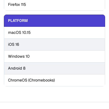
Firefox 115
PLATFORM
macOS 10.15
iOS 16
Windows 10
Android 8
ChromeOS (Chromebooks)