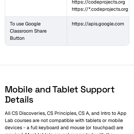
https://*.codeprojects.org
To use Google 
https://apis.google.com
Classroom Share 
Button
Mobile and Tablet Support
Details
All CS Discoveries, CS Principles, CS A, and Intro to App
Lab courses are not compatible with tablets or mobile
devices - a full keyboard and mouse (or touchpad) are