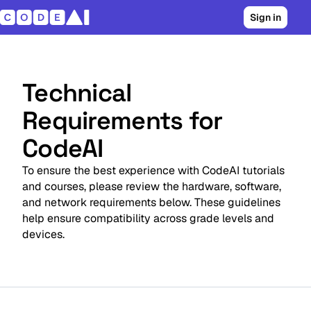
Sign in
Technical
Requirements for
CodeAI
To ensure the best experience with CodeAI tutorials
and courses, please review the hardware, software,
and network requirements below. These guidelines
help ensure compatibility across grade levels and
devices.