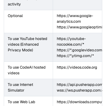
activity
Optional
https://www.google-
analytics.com

https://www.googleoptimiz
To use YouTube hosted 
https://youtube-
videos (Enhanced 
nocookie.com/*

Privacy Mode)
https://*.googlevideo.com/*

https://*.ytimg.com/*
To use CodeAI hosted 
https://videos.code.org
videos
To use Internet 
https://api.pusherapp.com

Simulator
wss://ws.pusherapp.com:4
To use Web Lab
https://downloads.computing