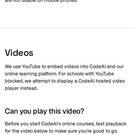
are not usable on mobile phones.
Videos
We use YouTube to embed videos into CodeAI and our
online learning platform. For schools with YouTube
blocked, we attempt to display a CodeAI hosted video
player instead.
Can you play this video?
Before you start CodeAI's online courses, test playback
for the video below to make sure you're good to go.