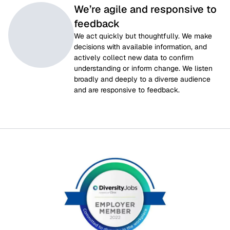
We’re agile and responsive to
feedback
We act quickly but thoughtfully. We make 
decisions with available information, and 
actively collect new data to confirm 
understanding or inform change. We listen 
broadly and deeply to a diverse audience 
and are responsive to feedback.