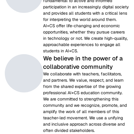
fundamental to active and informed 
participation in an increasingly digital society 
and provides all students with a critical lens 
for interpreting the world around them. 
AI+CS offer life-changing and economic 
opportunities, whether they pursue careers 
in technology or not. We create high-quality, 
approachable experiences to engage all 
students in AI+CS.
We believe in the power of a
collaborative community
We collaborate with teachers, facilitators, 
and partners. We value, respect, and learn 
from the shared expertise of the growing 
professional AI+CS education community. 
We are committed to strengthening this 
community and we recognize, promote, and 
amplify the work of all members of this 
teacher-led movement. We use a unifying 
and inclusive approach across diverse and 
often divided stakeholders.