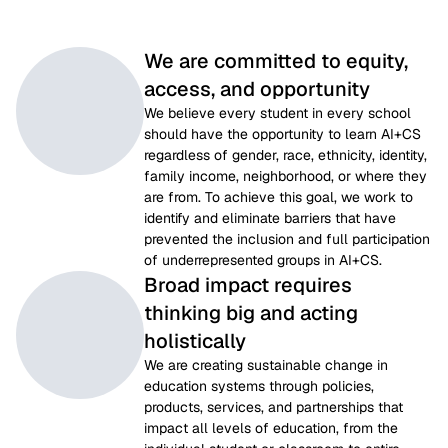
We are committed to equity,
access, and opportunity
We believe every student in every school 
should have the opportunity to learn AI+CS 
regardless of gender, race, ethnicity, identity, 
family income, neighborhood, or where they 
are from. To achieve this goal, we work to 
identify and eliminate barriers that have 
prevented the inclusion and full participation 
of underrepresented groups in AI+CS.
Broad impact requires
thinking big and acting
holistically
We are creating sustainable change in 
education systems through policies, 
products, services, and partnerships that 
impact all levels of education, from the 