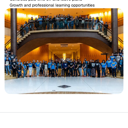
Growth and professional learning opportunities