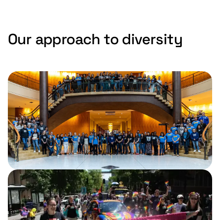
Our approach to diversity