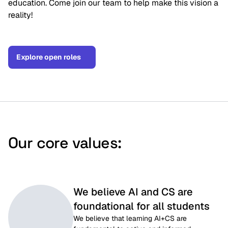
education. Come join our team to help make this vision a
reality!
Explore open roles
Our core values:
We believe AI and CS are
foundational for all students
We believe that learning AI+CS are 