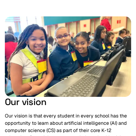
Our vision
Our vision is that every student in every school has the
opportunity to learn about artificial intelligence (AI) and
computer science (CS) as part of their core K-12