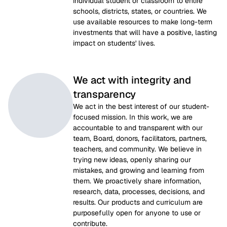
individual student or classroom to entire 
schools, districts, states, or countries. We 
use available resources to make long-term 
investments that will have a positive, lasting 
impact on students' lives.
We act with integrity and
transparency
We act in the best interest of our student-
focused mission. In this work, we are 
accountable to and transparent with our 
team, Board, donors, facilitators, partners, 
teachers, and community. We believe in 
trying new ideas, openly sharing our 
mistakes, and growing and learning from 
them. We proactively share information, 
research, data, processes, decisions, and 
results. Our products and curriculum are 
purposefully open for anyone to use or 
contribute.