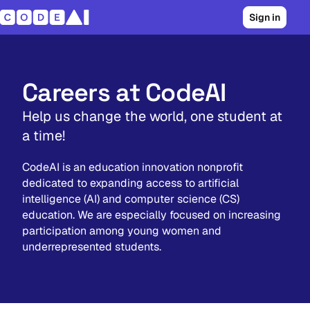
Sign in
Careers at CodeAI
Help us change the world, one student at
a time!
CodeAI is an education innovation nonprofit
dedicated to expanding access to artificial
intelligence (AI) and computer science (CS)
education. We are especially focused on increasing
participation among young women and
underrepresented students.