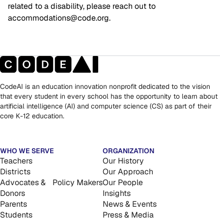
related to a disability, please reach out to 
accommodations@code.org.
CodeAI is an education innovation nonprofit dedicated to the vision
that every student in every school has the opportunity to learn about
artificial intelligence (AI) and computer science (CS) as part of their
core K-12 education.
WHO WE SERVE
ORGANIZATION
Teachers
Our History
Districts
Our Approach
Advocates & Policy Makers
Our People
Donors
Insights
Parents
News & Events
Students
Press & Media