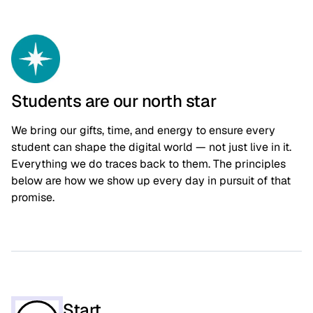
Students are our north star
We bring our gifts, time, and energy to ensure every
student can shape the digital world — not just live in it.
Everything we do traces back to them. The principles
below are how we show up every day in pursuit of that
promise.
Start