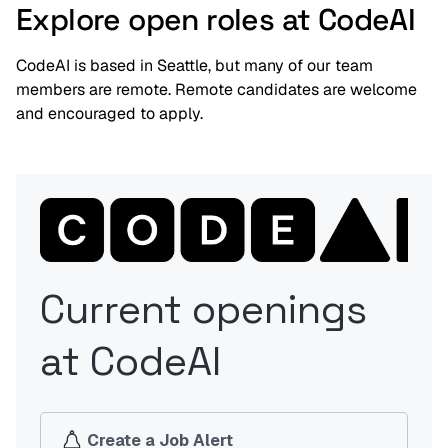
Explore open roles at CodeAI
CodeAI is based in Seattle, but many of our team
members are remote. Remote candidates are welcome
and encouraged to apply.