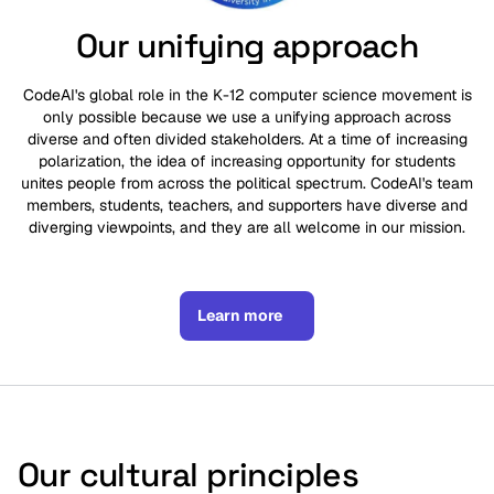
Our unifying approach
CodeAI's global role in the K-12 computer science movement is
only possible because we use a unifying approach across
diverse and often divided stakeholders. At a time of increasing
polarization, the idea of increasing opportunity for students
unites people from across the political spectrum. CodeAI's team
members, students, teachers, and supporters have diverse and
diverging viewpoints, and they are all welcome in our mission.
Learn more
Our cultural principles