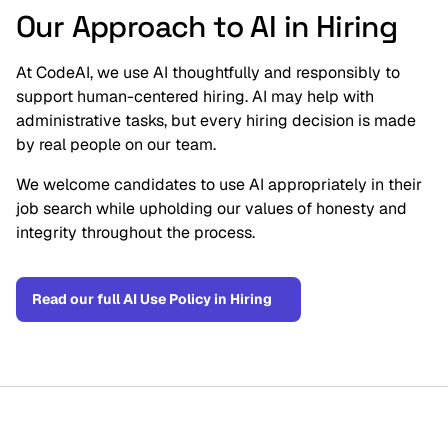
Our Approach to AI in Hiring
At CodeAI, we use AI thoughtfully and responsibly to 
support human-centered hiring. AI may help with 
administrative tasks, but every hiring decision is made 
by real people on our team.
We welcome candidates to use AI appropriately in their 
job search while upholding our values of honesty and 
integrity throughout the process.
Read our full AI Use Policy in Hiring