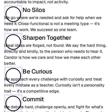
accountable to impact, not activity.
No Silos
We go where we're needed and ask for help when we
need it. Cross-functional is not a meeting type — it's
how we work. We succeed as one team.
Sharpen Together
Great ideas are forged, not found. We say the hard thing,
directly and kindly, to the person who needs to hear it.
Candor is how we care and how we make each other
better.
Be Curious
We approach every challenge with curiosity and treat
every mistake as a teacher. Curiosity isn't a personality
trait — it's a competitive edge.
Commit
We debate hard, challenge openly, and fight for what's