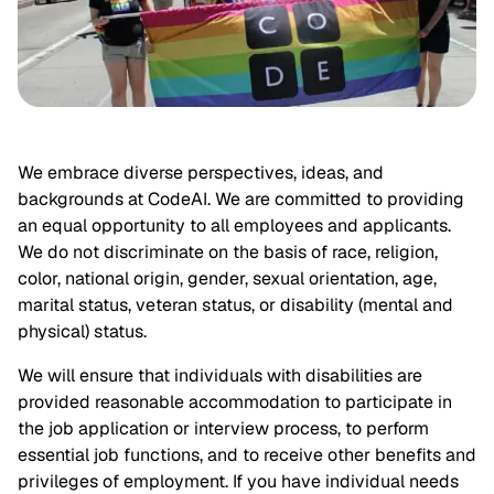
We embrace diverse perspectives, ideas, and 
backgrounds at CodeAI. We are committed to providing 
an equal opportunity to all employees and applicants. 
We do not discriminate on the basis of race, religion, 
color, national origin, gender, sexual orientation, age, 
marital status, veteran status, or disability (mental and 
physical) status.
We will ensure that individuals with disabilities are 
provided reasonable accommodation to participate in 
the job application or interview process, to perform 
essential job functions, and to receive other benefits and 
privileges of employment. If you have individual needs 