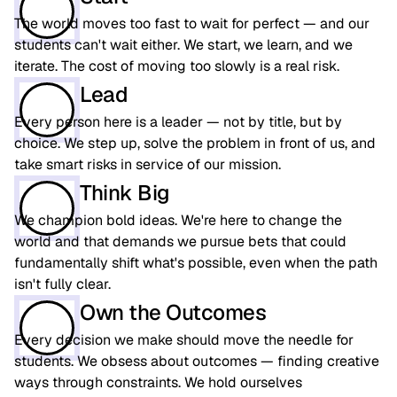
The world moves too fast to wait for perfect — and our
students can't wait either. We start, we learn, and we
iterate. The cost of moving too slowly is a real risk.
Lead
Every person here is a leader — not by title, but by
choice. We step up, solve the problem in front of us, and
take smart risks in service of our mission.
Think Big
We champion bold ideas. We're here to change the
world and that demands we pursue bets that could
fundamentally shift what's possible, even when the path
isn't fully clear.
Own the Outcomes
Every decision we make should move the needle for
students. We obsess about outcomes — finding creative
ways through constraints. We hold ourselves