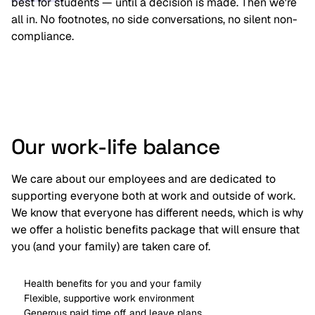
best for students — until a decision is made. Then we're
all in. No footnotes, no side conversations, no silent non-
compliance.
Our work-life balance
We care about our employees and are dedicated to
supporting everyone both at work and outside of work.
We know that everyone has different needs, which is why
we offer a holistic benefits package that will ensure that
you (and your family) are taken care of.
Health benefits for you and your family
Flexible, supportive work environment
Generous paid time off and leave plans