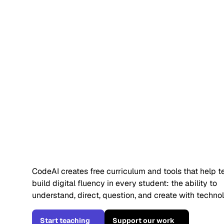
Students alr
use AI. They 
understand it
CodeAI creates free curriculum and tools that help 
build digital fluency in every student: the ability to
understand, direct, question, and create with techno
Start teaching
Support our work