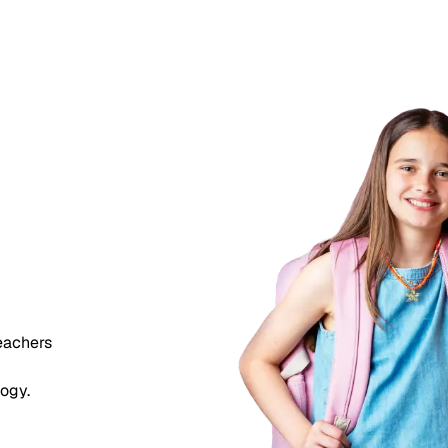
eady
should
 too.
teachers
logy.