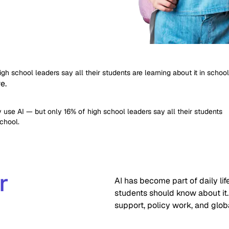
h school leaders say all their students are learning about it in school
e.
 use AI — but only 16% of high school leaders say all their students
school.
r
AI has become part of daily l
students should know about it.
support, policy work, and glob