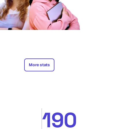
More stats
190