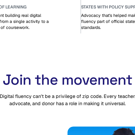
OF LEARNING
STATES WITH POLICY SUP
t building real digital
Advocacy that's helped make
from a single activity to a
fluency part of official state
r of coursework.
standards.
Join the movement
Digital fluency can't be a privilege of zip code. Every teacher
advocate, and donor has a role in making it universal.