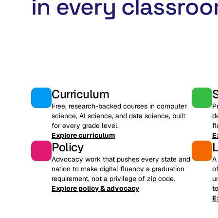
in every classroo
Curriculum
Free, research-backed courses in computer
P
science, AI science, and data science, built
d
for every grade level.
f
Explore curriculum
E
Policy
Advocacy work that pushes every state and
A
nation to make digital fluency a graduation
o
requirement, not a privilege of zip code.
u
Explore policy & advocacy
t
E