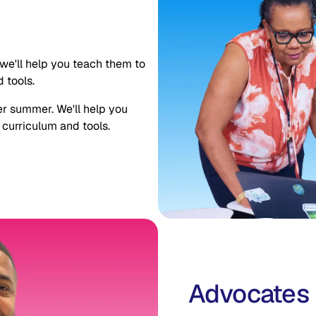
we'll help you teach them to
 tools.
er summer. We'll help you
 curriculum and tools.
Advocates