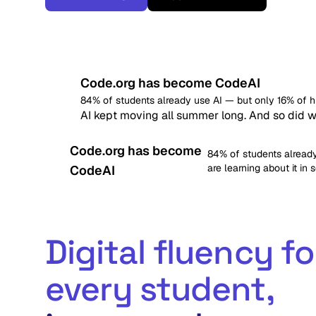
Code.org has become CodeAI
84% of students already use AI — but only 16% of hig
AI kept moving all summer long. And so did w
Code.org has become
84% of students already
are learning about it in 
CodeAI
Digital fluency fo
every student,