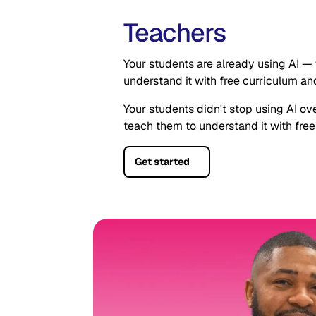
Teachers
Your students are already using AI — 
understand it with free curriculum and
Your students didn't stop using AI ov
teach them to understand it with free
Get started