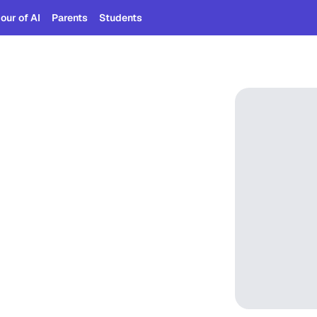
our of AI
Parents
Students
eady
should
 too.