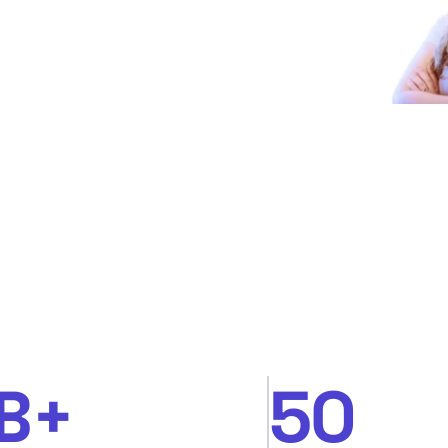
B+
50