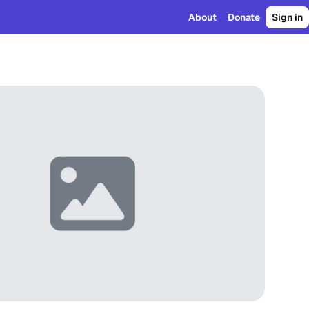
About
Donate
Sign in