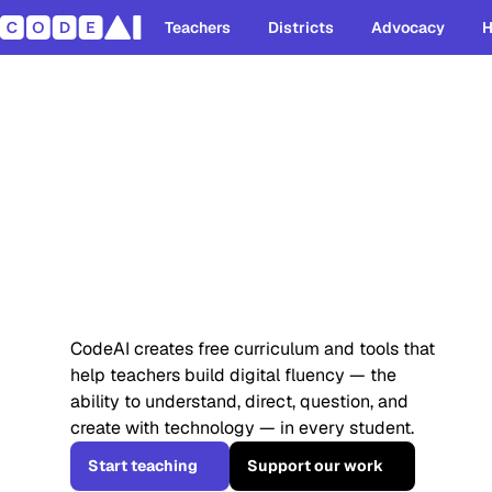
Teachers
Districts
Advocacy
H
Students alr
use AI. They 
understand it
CodeAI creates free curriculum and tools that
help teachers build digital fluency — the
ability to understand, direct, question, and
create with technology — in every student.
Start teaching
Support our work