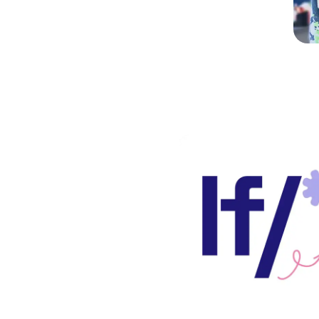
does a
iences
 students?
y