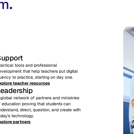
m.
Support
ractical tools and professional
evelopment that help teachers put digital
luency to practice, starting on day one.
xplore teacher resources
Leadership
 global network of partners and ministries
f education proving that students can
nderstand, direct, question, and create with
oday's technology.
xplore partners