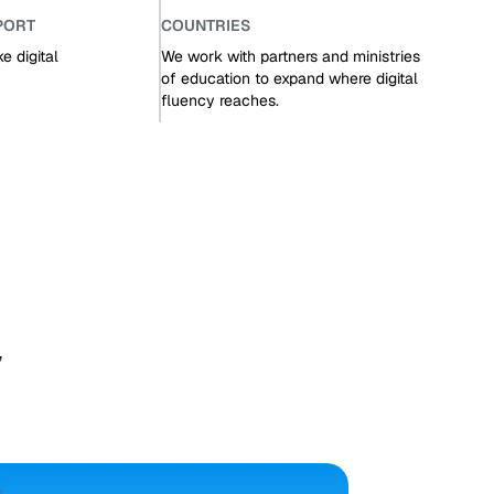
PORT
COUNTRIES
 digital
We work with partners and ministries
of education to expand where digital
fluency reaches.
,