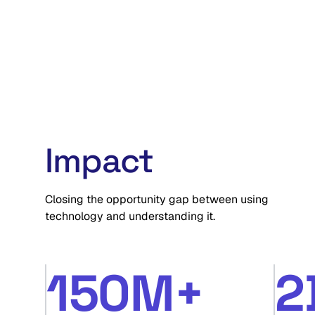
and approach challenges.
Watch now
Impact
Closing the opportunity gap between using
technology and understanding it.
150M+
2