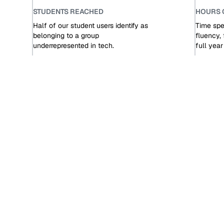
STUDENTS REACHED
HOURS 
Half of our student users identify as
Time spen
belonging to a group
fluency, 
underrepresented in tech.
full yea