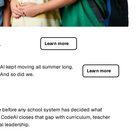
Learn more
.
AI kept moving all summer long.
Learn more
And so did we.
ife before any school system has decided what
 CodeAI closes that gap with curriculum, teacher
al leadership.